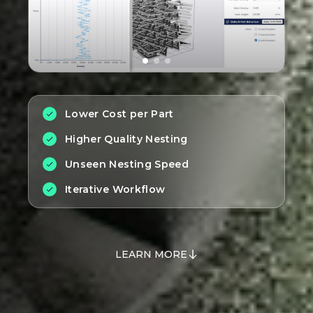
Lower Cost per Part
Higher Quality Nesting
Unseen Nesting Speed
Iterative Workflow
LEARN MORE