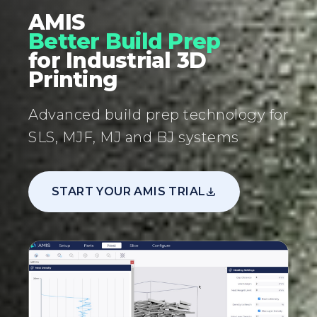
AMIS
Better Build Prep
for Industrial 3D
Printing
Advanced build prep technology for
SLS, MJF, MJ and BJ systems
START YOUR AMIS TRIAL